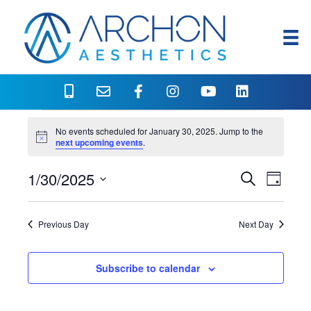
Events
No events scheduled for January 30, 2025. Jump to the
N
next upcoming events
.
o
for
t
1/30/2025
i
E
E
S
D
c
January
e
e
S
a
v
a
v
y
e
r
e
30,
Previous Day
Next Day
l
c
e
h
n
e
2025
c
n
Subscribe to calendar
t
t
V
d
t
a