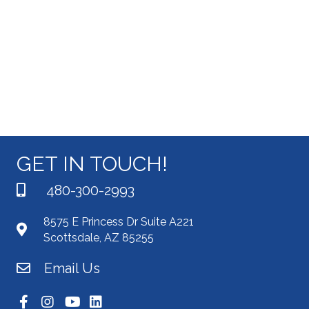
i
s
t
e
e
S
.
w
e
s
N
a
a
r
v
c
GET IN TOUCH!
i
g
h
480-300-2993
a
a
8575 E Princess Dr Suite A221
t
Scottsdale, AZ 85255
n
i
Email Us
d
o
n
V