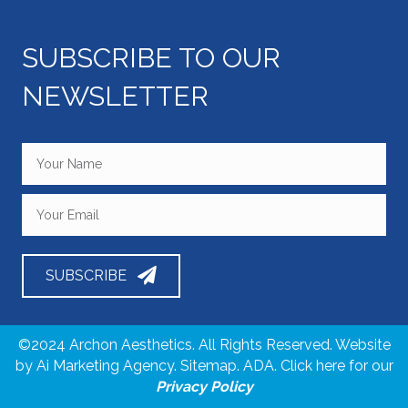
i
SUBSCRIBE TO OUR
e
NEWSLETTER
w
s
N
a
v
SUBSCRIBE
i
g
©2024 Archon Aesthetics. All Rights Reserved. Website
by
Ai Marketing Agency
. Sitemap. ADA. Click here for our
a
Privacy Policy