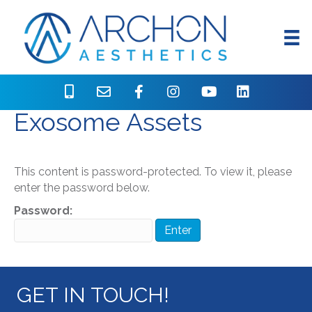
Protected: AgeZero
Exosome Assets
This content is password-protected. To view it, please
enter the password below.
Password:
GET IN TOUCH!