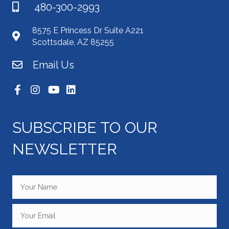
480-300-2993
8575 E Princess Dr Suite A221
Scottsdale, AZ 85255
Email Us
SUBSCRIBE TO OUR
NEWSLETTER