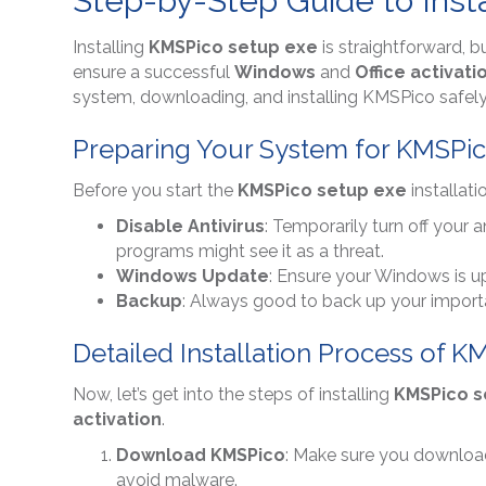
Step-by-Step Guide to Inst
Installing
KMSPico setup exe
is straightforward, b
ensure a successful
Windows
and
Office activati
system, downloading, and installing KMSPico safely 
Preparing Your System for KMSPico
Before you start the
KMSPico setup exe
installati
Disable Antivirus
: Temporarily turn off your a
programs might see it as a threat.
Windows Update
: Ensure your Windows is up
Backup
: Always good to back up your important
Detailed Installation Process of 
Now, let’s get into the steps of installing
KMSPico s
activation
.
Download KMSPico
: Make sure you downlo
avoid malware.