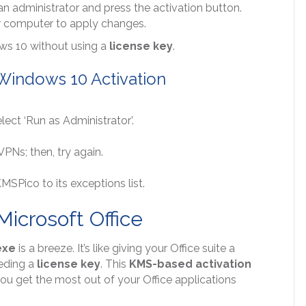
an administrator and press the activation button.
our computer to apply changes.
ows 10 without using a
license key
.
Windows 10 Activation
lect ‘Run as Administrator’.
VPNs; then, try again.
MSPico to its exceptions list.
icrosoft Office
exe
is a breeze. It’s like giving your Office suite a
eeding a
license key
. This
KMS-based activation
you get the most out of your Office applications