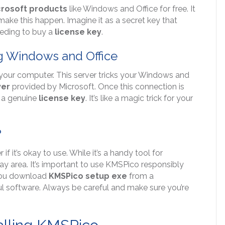
crosoft products
like Windows and Office for free. It
make this happen. Imagine it as a secret key that
eeding to buy a
license key
.
g Windows and Office
your computer. This server tricks your Windows and
ver
provided by Microsoft. Once this connection is
t a genuine
license key
. It’s like a magic trick for your
?
it’s okay to use. While it’s a handy tool for
a gray area. It’s important to use KMSPico responsibly
s you download
KMSPico setup exe
from a
l software. Always be careful and make sure you’re