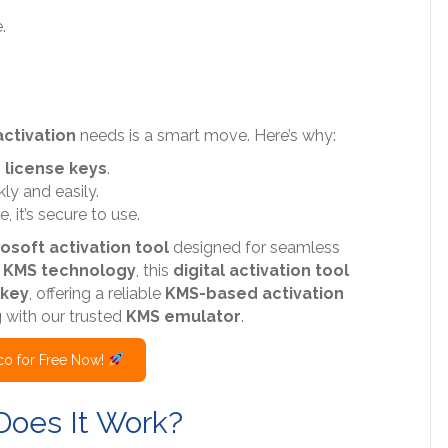
.
ctivation
needs is a smart move. Here’s why:
n
license keys
.
ly and easily.
 it’s secure to use.
osoft activation tool
designed for seamless
g
KMS technology
, this
digital activation tool
 key
, offering a reliable
KMS-based activation
g
with our trusted
KMS emulator
.
o for Free Now!
Does It Work?