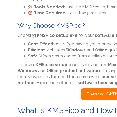
Tools Needed
: Just the KMSPico software
Time Required
: Less than 5 minutes.
Why Choose KMSPico?
Choosing
KMSPico setup exe
for your
software a
Cost-Effective
: It’s free, saving you money o
Efficient
: Activates
Windows
and
Office
quick
Safe
: When downloaded from a reliable source,
Discover
KMSpico setup exe
, a safe and free
Micr
Windows
and
Office product activation
. Utilizin
legally bypasses the need for a purchased
license
method
. Experience effortless
software licensin
Download KMSPic
What is KMSPico and How 