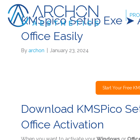
PRO
KMSpico Setup Exe ➤ 
Office Easily
By
archon
|
January 23, 2024
Start Your Free K
Download KMSPico Set
Office Activation
When you want to activate your
Windows
or
Offic