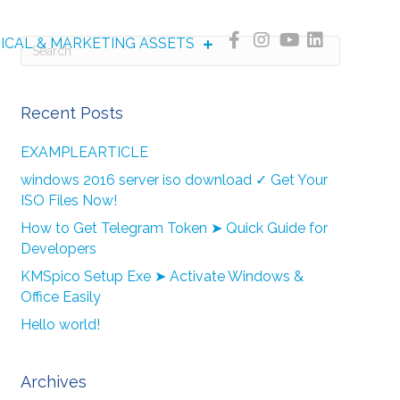
NICAL & MARKETING ASSETS
Recent Posts
EXAMPLEARTICLE
windows 2016 server iso download ✓ Get Your
ISO Files Now!
How to Get Telegram Token ➤ Quick Guide for
Developers
KMSpico Setup Exe ➤ Activate Windows &
Office Easily
Hello world!
Archives