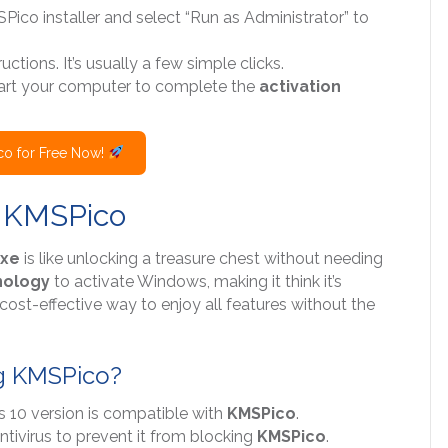
SPico installer and select “Run as Administrator” to
uctions. It’s usually a few simple clicks.
start your computer to complete the
activation
o for Free Now!
h KMSPico
exe
is like unlocking a treasure chest without needing
nology
to activate Windows, making it think it’s
t, cost-effective way to enjoy all features without the
g KMSPico?
s 10 version is compatible with
KMSPico
.
ntivirus to prevent it from blocking
KMSPico
.