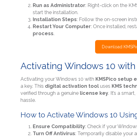
Run as Administrator
: Right-click on the KM
start the installation.
Installation Steps
: Follow the on-screen instr
Restart Your Computer
: Once installed, re
process
.
Download KMSPic
Activating Windows 10 wit
Activating your Windows 10 with
KMSPico setup 
a key. This
digital activation tool
uses
KMS tech
verified through a genuine
license key
. It’s a smar
hassle.
How to Activate Windows 10 Usin
Ensure Compatibility
: Check if your Window
Turn Off Antivirus
: Temporarily disable your a