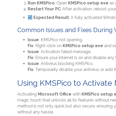
Run KMSPico
: Open
KMSPico setup exe
as 
Restart Your PC
: After activation, reboot y
Expected Result
: A fully activated Wind
Common Issues and Fixes During 
Issue
: KMSPico not opening.
Fix
: Right-click on
KMSPico setup exe
and se
Issue
: Activation failed message.
Fix
: Ensure your internet is on and disable any 
Issue
: Antivirus blocking KMSPico.
Fix
: Temporarily disable your antivirus or add K
Using KMSPico to Activate M
Activating
Microsoft Office
with
KMSPico setup 
magic touch that unlocks all its features without n
method is not only quick but also secure, ensuring 
without any hassle.