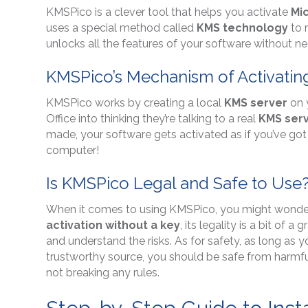
KMSPico is a clever tool that helps you activate
Mi
uses a special method called
KMS technology
to 
unlocks all the features of your software without n
KMSPico’s Mechanism of Activatin
KMSPico works by creating a local
KMS server
on 
Office into thinking they’re talking to a real
KMS ser
made, your software gets activated as if you’ve go
computer!
Is KMSPico Legal and Safe to Use
When it comes to using KMSPico, you might wonder if 
activation without a key
, its legality is a bit of 
and understand the risks. As for safety, as long a
trustworthy source, you should be safe from harmfu
not breaking any rules.