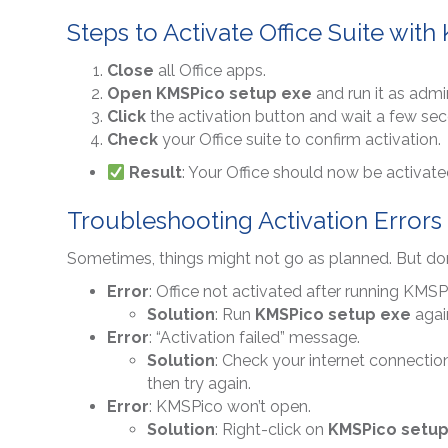
Steps to Activate Office Suite wit
Close
all Office apps.
Open
KMSPico setup exe
and run it as admin
Click
the activation button and wait a few se
Check
your Office suite to confirm activation.
Result
: Your Office should now be activate
Troubleshooting Activation Errors 
Sometimes, things might not go as planned. But don’
Error
: Office not activated after running KMSP
Solution
: Run
KMSPico setup exe
again
Error
: “Activation failed” message.
Solution
: Check your internet connection
then try again.
Error
: KMSPico won’t open.
Solution
: Right-click on
KMSPico setup