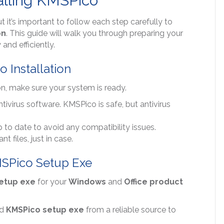
alling KMSPico
ut it’s important to follow each step carefully to
on
. This guide will walk you through preparing your
and efficiently.
 Installation
on, make sure your system is ready.
ntivirus software. KMSPico is safe, but antivirus
 to date to avoid any compatibility issues.
 files, just in case.
KMSPico Setup Exe
etup exe
for your
Windows
and
Office product
ad
KMSPico setup exe
from a reliable source to