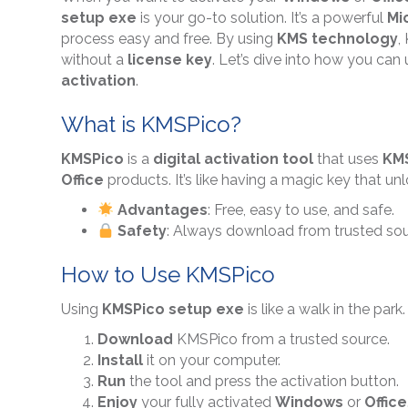
setup exe
is your go-to solution. It’s a powerful
Mi
process easy and free. By using
KMS technology
,
without a
license key
. Let’s dive into how you can
activation
.
What is KMSPico?
KMSPico
is a
digital activation tool
that uses
KM
Office
products. It’s like having a magic key that un
Advantages
: Free, easy to use, and safe.
Safety
: Always download from trusted sour
How to Use KMSPico
Using
KMSPico setup exe
is like a walk in the park
Download
KMSPico from a trusted source.
Install
it on your computer.
Run
the tool and press the activation button.
Enjoy
your fully activated
Windows
or
Office