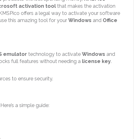
crosoft activation tool
that makes the activation
 KMSPico offers a legal way to activate your software
 use this amazing tool for your
Windows
and
Office
S emulator
technology to activate
Windows
and
locks full features without needing a
license key
.
ces to ensure security.
. Here’s a simple guide:
.