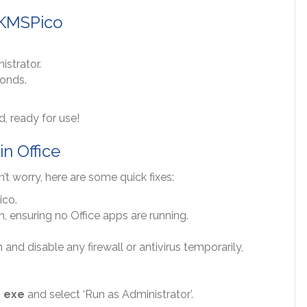
h KMSPico
istrator.
conds.
d, ready for use!
in Office
t worry, here are some quick fixes:
ico.
, ensuring no Office apps are running.
 and disable any firewall or antivirus temporarily,
 exe
and select ‘Run as Administrator’.