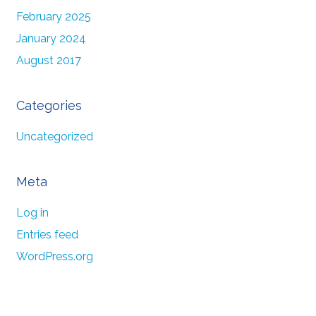
February 2025
January 2024
August 2017
Categories
Uncategorized
Meta
Log in
Entries feed
WordPress.org