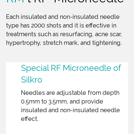
Each insulated and non-insulated needle
type has 2000 shots and it is effective in
treatments such as resurfacing, acne scar,
hypertrophy, stretch mark, and tightening.
Special RF Microneedle of
Silkro
Needles are adjustable from depth
0.5mm to 3.5mm, and provide
insulated and non-insulated needle
effect.