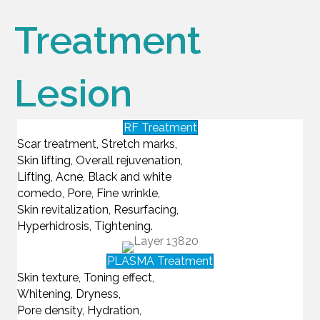
Treatment
Lesion
RF Treatment
Scar treatment, Stretch marks,
Skin lifting, Overall rejuvenation,
Lifting, Acne, Black and white
comedo, Pore, Fine wrinkle,
Skin revitalization, Resurfacing,
Hyperhidrosis, Tightening.
PLASMA Treatment
Skin texture, Toning effect,
Whitening, Dryness,
Pore density, Hydration,