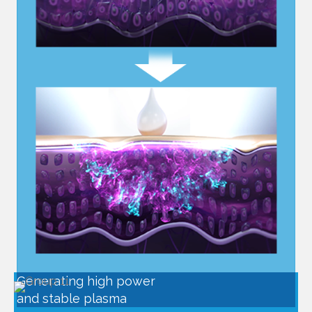
Generating high power
and stable plasma