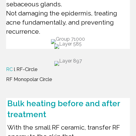
sebaceous glands.
Not damaging the epidermis, treating
acne fundamentally, and preventing
recurrence.
RC
l RF-Circle
RF Monopolar Circle
Bulk heating before and after
treatment
With the small RF ceramic, transfer RF