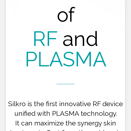
of
RF
and
PLASMA
Silkro is the first innovative RF device
unified with PLASMA technology.
It can maximize the synergy skin