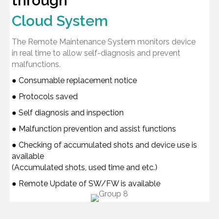
through
Cloud System
The Remote Maintenance System monitors device
in real time to allow self-diagnosis and prevent
malfunctions.
● Consumable replacement notice
● Protocols saved
● Self diagnosis and inspection
● Malfunction prevention and assist functions
● Checking of accumulated shots and device use is
available
(Accumulated shots, used time and etc.)
● Remote Update of SW/FW is available