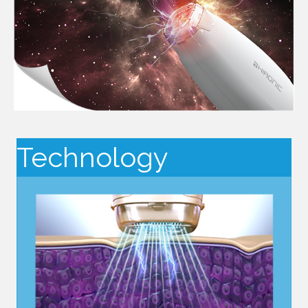
Technology