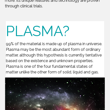
more. Its unique features and technology are proven
through clinical trials.
PLASMA?
99% of the material is made up of plasma in universe.
Plasma may be the most abundant form of ordinary
matter, although this hypothesis is currently tentative
based on the existence and unknown properties.
Plasma is one of the four fundamental states of
matter unlike the other form of solid, liquid and gas.