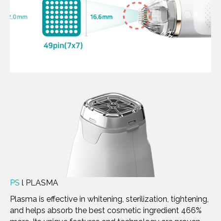
PS
l PLASMA
Plasma is effective in whitening, sterilization, tightening,
and helps absorb the best cosmetic ingredient 466%