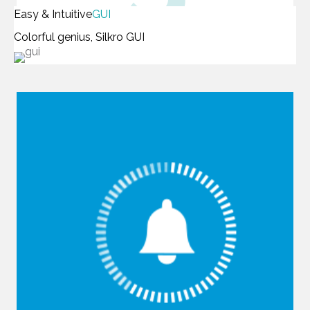
Easy & Intuitive
GUI
Colorful genius, Silkro GUI