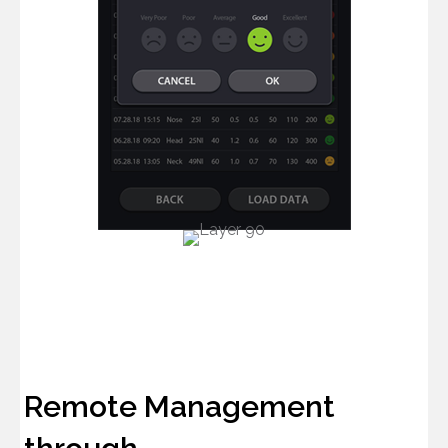
Remote Management