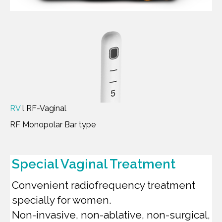
RV
l RF-Vaginal
RF Monopolar Bar type
Special Vaginal Treatment
Convenient radiofrequency treatment
specially for women.
Non-invasive, non-ablative, non-surgical,