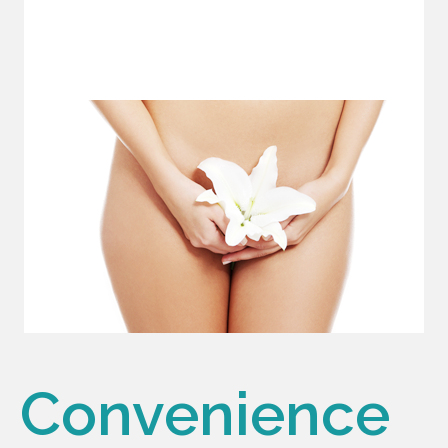
Convenience