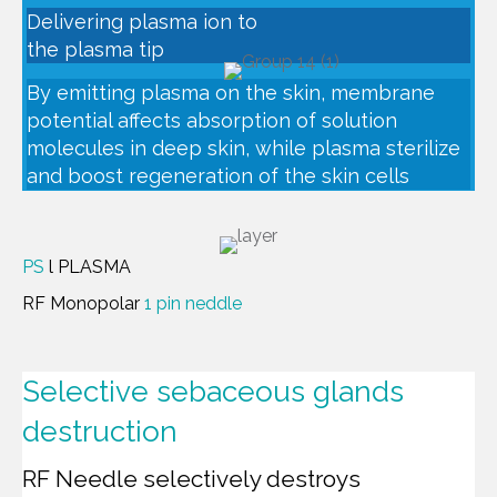
Delivering plasma ion to
the plasma tip
By emitting plasma on the skin, membrane
potential affects absorption of solution
molecules in deep skin, while plasma sterilize
and boost regeneration of the skin cells
PS
l PLASMA
RF Monopolar
1 pin neddle
Selective sebaceous glands
destruction
RF Needle selectively destroys