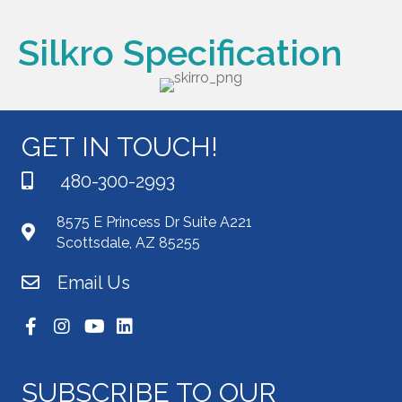
Silkro Specification
GET IN TOUCH!
480-300-2993
8575 E Princess Dr Suite A221
Scottsdale, AZ 85255
Email Us
SUBSCRIBE TO OUR