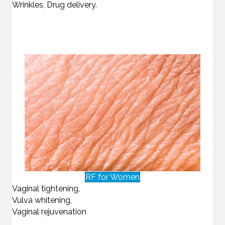
Wrinkles, Drug delivery.
RF for Women
Vaginal tightening,
Vulva whitening,
Vaginal rejuvenation