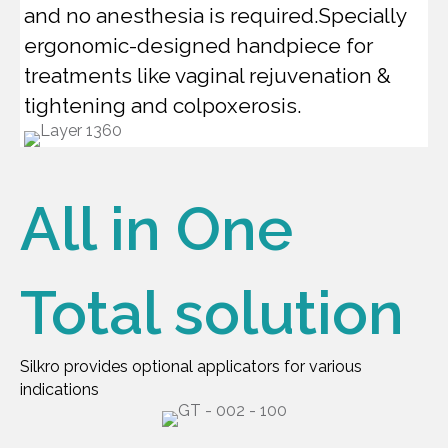
and no anesthesia is required.Specially
ergonomic-designed handpiece for
treatments like vaginal rejuvenation &
tightening and colpoxerosis.
All in One
Total solution
Silkro provides optional applicators for various
indications