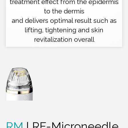
treatment effect from the epidermis
to the dermis
and delivers optimal result such as
lifting, tightening and skin
revitalization overall
RM
l RF-Microneedle