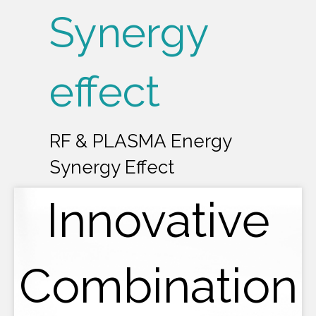
Synergy
effect
RF & PLASMA Energy
Synergy Effect
Innovative
Combination