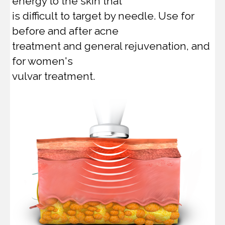
energy to the skin that
is difficult to target by needle. Use for
before and after acne
treatment and general rejuvenation, and
for women's
vulvar treatment.