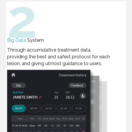
2
Big Data
System
Through accumulative treatment data,
providing the best and safest protocol for each
lesion, and giving utmost guidance to users.