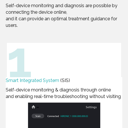
Self-device monitoring and diagnosis are possible by
connecting the device online,
and it can provide an optimal treatment guidance for
users.
1
Smart Integrated System
(SIS)
Self-device monitoring & diagnosis through online
and enabling real-time troubleshooting without visiting