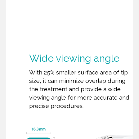
Wide viewing angle
With 25% smaller surface area of tip
size, it can minimize overlap during
the treatment and provide a wide
viewing angle for more accurate and
precise procedures.