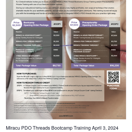
Miracu PDO Threads Bootcamp Training April 3, 2024