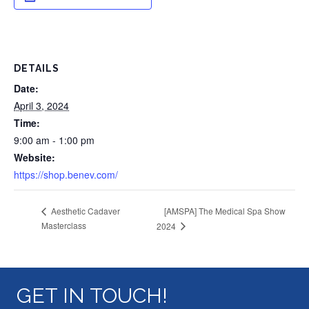
DETAILS
Date:
April 3, 2024
Time:
9:00 am - 1:00 pm
Website:
https://shop.benev.com/
[AMSPA] The Medical Spa Show
Aesthetic Cadaver
Masterclass
2024
GET IN TOUCH!