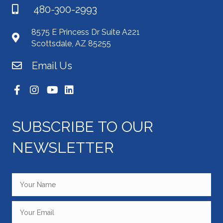
480-300-2993
8575 E Princess Dr Suite A221
Scottsdale, AZ 85255
Email Us
SUBSCRIBE TO OUR
NEWSLETTER