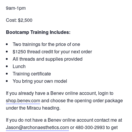
9am-1pm
Cost: $2,500
Bootcamp Training Includes:
Two trainings for the price of one
$1250 thread credit for your next order
All threads and supplies provided
Lunch
Training certificate
You bring your own model
If you already have a Benev online account, login to
shop.benev.com
and choose the opening order package
under the Miracu heading.
If you do not have a Benev online account contact me at
Jason@archonaesthetics.com
or 480-300-2993 to get