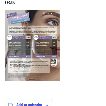
setup.
Add to calendar