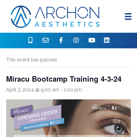
« All Events
This event has passed.
Miracu Bootcamp Training 4-3-24
April 3, 2024 @ 9:00 am
-
1:00 pm