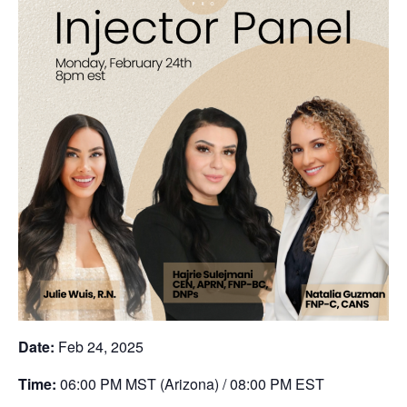
Date:
Feb 24, 2025
Time:
06:00 PM MST (Arizona) / 08:00 PM EST