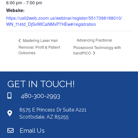
6:00 pm - 7:00 pm
Website:
https://us02web.zoom.us/webinar/register/5517398188010/
WN_f14td_DjSvWlCaNMxP7HEw#/registration
Advancing Fractional
Mastering Laser Hair
Removal: Profit & Patient
Picosecond Technology with
Outcomes
handPICO
GET IN TOUCH!
480-300-2993
8575 E Princess Dr Suite A221
Scottsdale, AZ 85255
Email Us