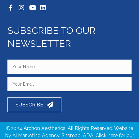
SUBSCRIBE TO OUR
NEWSLETTER
SUBSCRIBE
©2024 Archon Aesthetics. All Rights Reserved. Website
by
Ai Marketing Agency
. Sitemap. ADA. Click here for our