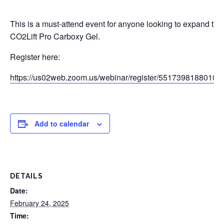
This is a must-attend event for anyone looking to expand the
CO2Lift Pro Carboxy Gel.
Register here:
https://us02web.zoom.us/webinar/register/551739818801
Add to calendar
DETAILS
Date:
February 24, 2025
Time: