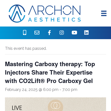
« All Events
This event has passed.
Mastering Carboxy therapy: Top
Injectors Share Their Expertise
with CO2Lift® Pro Carboxy Gel
February 24, 2025 @ 6:00 pm
-
7:00 pm