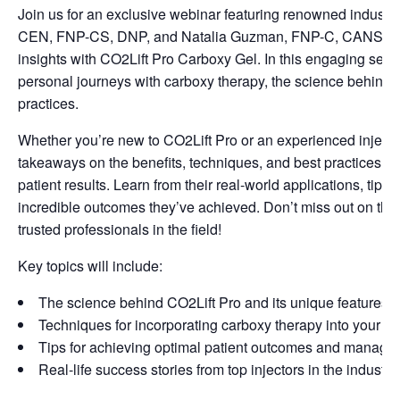
Join us for an exclusive webinar featuring renowned industry
CEN, FNP-CS, DNP, and Natalia Guzman, FNP-C, CANS, as t
insights with CO2Lift Pro Carboxy Gel. In this engaging sessio
personal journeys with carboxy therapy, the science behind C
practices.
Whether you’re new to CO2Lift Pro or an experienced injector
takeaways on the benefits, techniques, and best practices for
patient results. Learn from their real-world applications, tips
incredible outcomes they’ve achieved. Don’t miss out on this
trusted professionals in the field!
Key topics will include:
The science behind CO2Lift Pro and its unique features
Techniques for incorporating carboxy therapy into your ae
Tips for achieving optimal patient outcomes and managin
Real-life success stories from top injectors in the industry