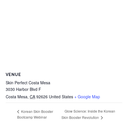
VENUE
Skin Perfect Costa Mesa
3030 Harbor Blvd F
Costa Mesa
,
CA
92626
United States
+ Google Map
Glow Science: Inside the Korean
Korean Skin Booster
Bootcamp Webinar
Skin Booster Revolution