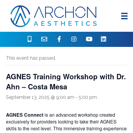
« All Events
This event has passed.
AGNES Training Workshop with Dr.
Ahn – Costa Mesa
September 13, 2025 @ 9:00 am
-
5:00 pm
AGNES Connect
is an advanced workshop created
exclusively for providers looking to take their AGNES
skills to the next level. This immersive training experience