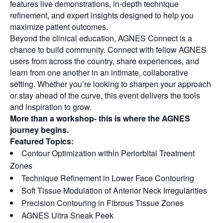
features live demonstrations, in-depth technique
refinement, and expert insights designed to help you
maximize patient outcomes.
Beyond the clinical education, AGNES Connect is a
chance to build community. Connect with fellow AGNES
users from across the country, share experiences, and
learn from one another in an intimate, collaborative
setting. Whether you’re looking to sharpen your approach
or stay ahead of the curve, this event delivers the tools
and inspiration to grow.
More than a workshop- this is where the AGNES
journey begins.
Featured Topics:
Contour Optimization within Periorbital Treatment
Zones
Technique Refinement in Lower Face Contouring
Soft Tissue Modulation of Anterior Neck Irregularities
Precision Contouring in Fibrous Tissue Zones
AGNES Ultra Sneak Peek