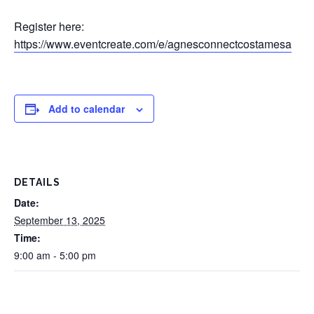
Register here:
https://www.eventcreate.com/e/agnesconnectcostamesa
Add to calendar
DETAILS
Date:
September 13, 2025
Time:
9:00 am - 5:00 pm