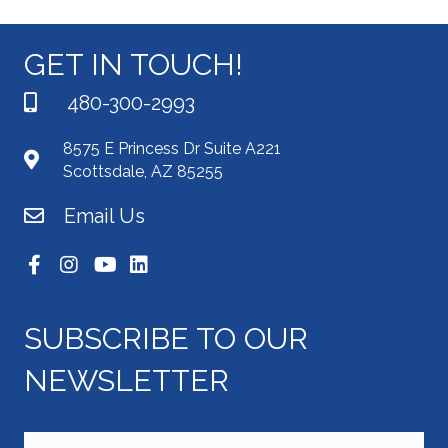
GET IN TOUCH!
480-300-2993
8575 E Princess Dr Suite A221
Scottsdale, AZ 85255
Email Us
SUBSCRIBE TO OUR
NEWSLETTER