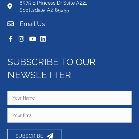
8575 E Princess Dr Suite A221
Scottsdale, AZ 85255
Email Us
SUBSCRIBE TO OUR
NEWSLETTER
SUBSCRIBE