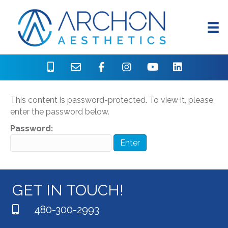
Protected: Oligio Assets
This content is password-protected. To view it, please
enter the password below.
Password:
GET IN TOUCH!
480-300-2993