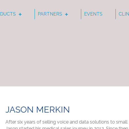
DUCTS
PARTNERS
EVENTS
CLI
JASON MERKIN
After six years of selling voice and data solutions to sma
Jason started his medical sales journey in 2013. Since th