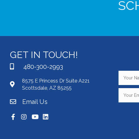
SC
GET IN TOUCH!
480-300-2993
8575 E Princess Dr Suite A221
Scottsdale, AZ 85255
Email Us