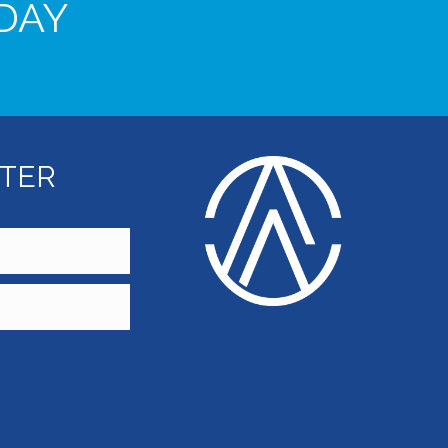
DAY
TTER