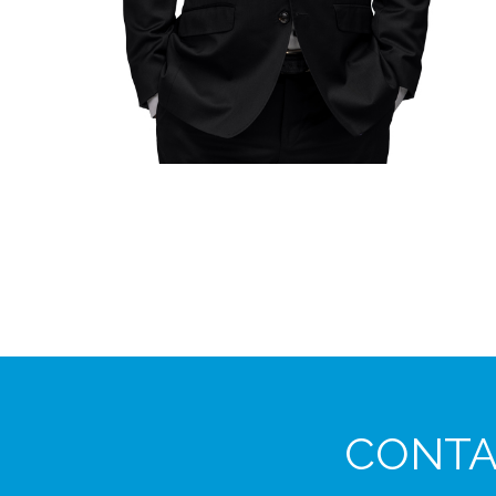
CONTAC