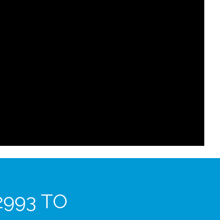
2993 TO