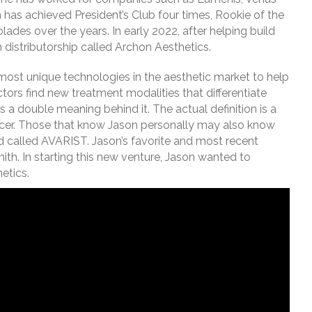
has achieved President’s Club four times, Rookie of the
ades over the years. In early 2022, after helping build
 distributorship called Archon Aesthetics.
 most unique technologies in the aesthetic market to help
tors find new treatment modalities that differentiate
 a double meaning behind it. The actual definition is a
 officer. Those that know Jason personally may also know
nd called AVARIST. Jason’s favorite and most recent
ith. In starting this new venture, Jason wanted to
etics.