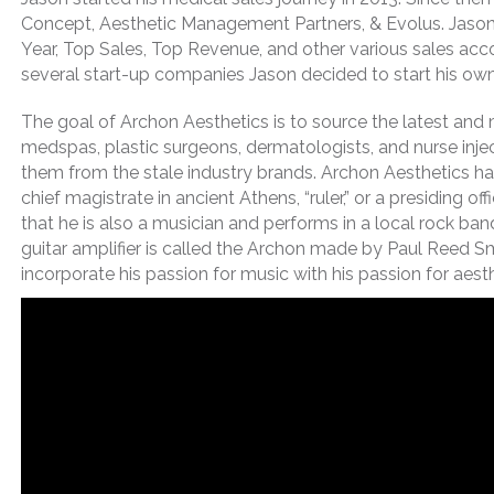
Concept, Aesthetic Management Partners, & Evolus. Jason 
Year, Top Sales, Top Revenue, and other various sales accol
several start-up companies Jason decided to start his own
The goal of Archon Aesthetics is to source the latest and
medspas, plastic surgeons, dermatologists, and nurse injec
them from the stale industry brands. Archon Aesthetics has
chief magistrate in ancient Athens, “ruler,” or a presiding
that he is also a musician and performs in a local rock ba
guitar amplifier is called the Archon made by Paul Reed Sm
incorporate his passion for music with his passion for aesth