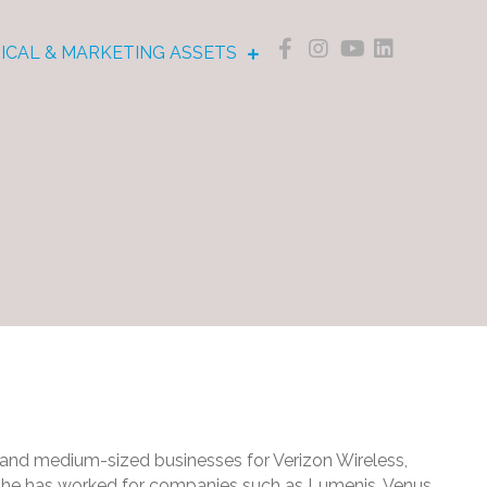
NICAL & MARKETING ASSETS
ll and medium-sized businesses for Verizon Wireless,
en he has worked for companies such as Lumenis, Venus