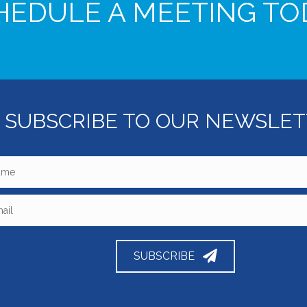
HEDULE A MEETING TO
SUBSCRIBE TO OUR NEWSLE
SUBSCRIBE