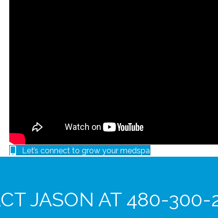
Let’s connect to grow your medspa
T JASON AT 480-300-