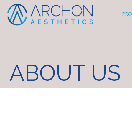
PRO
ABOUT US